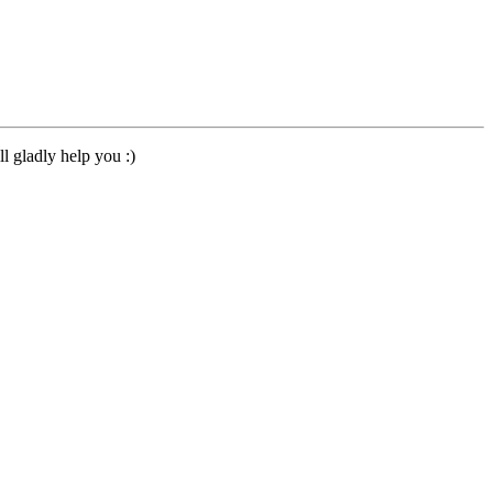
l gladly help you :)