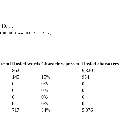
9, 10, …
1000000 == 0) ? 1 : 2)
rcent
Hosted words
Characters percent
Hosted characters
862
6,330
145
15%
954
0
0%
0
0
0%
0
0
0%
0
0
0%
0
717
84%
5,376