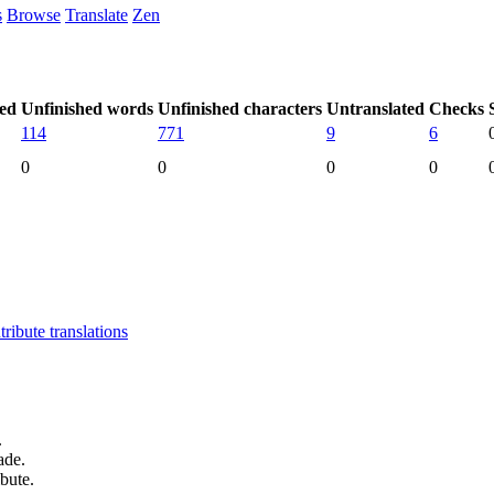
s
Browse
Translate
Zen
hed
Unfinished words
Unfinished characters
Untranslated
Checks
114
771
9
6
0
0
0
0
ibute translations
.
ade.
bute.