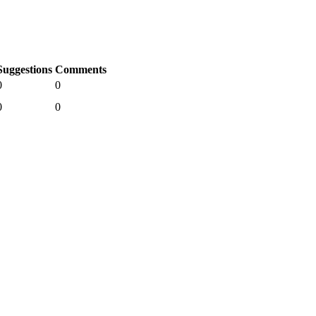
Suggestions
Comments
0
0
0
0