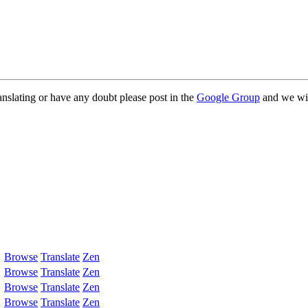
anslating or have any doubt please post in the
Google Group
and we wil
Browse
Translate
Zen
Browse
Translate
Zen
Browse
Translate
Zen
Browse
Translate
Zen