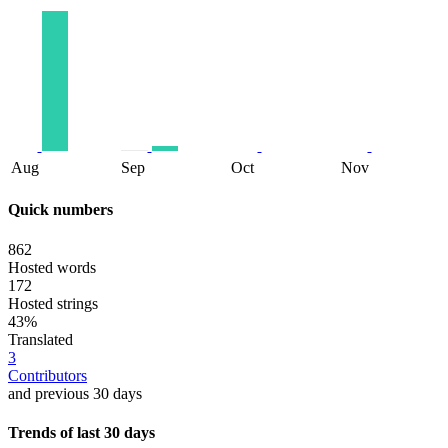
Aug
Sep
Oct
Nov
Quick numbers
862
Hosted words
172
Hosted strings
43%
Translated
3
Contributors
and previous 30 days
Trends of last 30 days