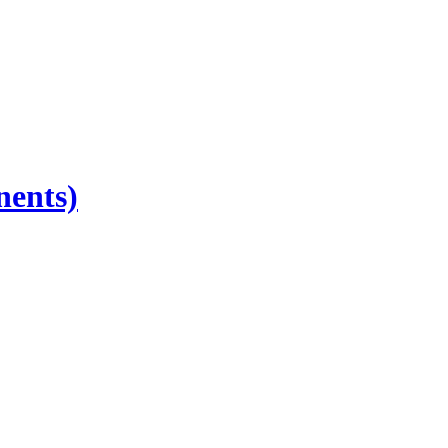
nents)