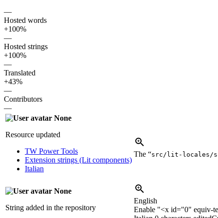
—
Hosted words
+100%
—
Hosted strings
+100%
—
Translated
+43%
—
Contributors
—
None
Resource updated
TW Power Tools
The “
src/lit-locales/s
Extension strings (Lit components)
Italian
None
English
String added in the repository
Enable "
<x id="0" equiv-