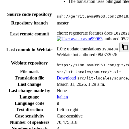
The translation uses bilingual file
Source code repository
ssh://gerrit.avm99963.com:29418
Repository branch
master
chore: regenerate features docs
102202
Last remote commit
avm99963
authored
05/2
l10n: update translations
393ee04
Last commit in Weblate
Weblate bot authored
08/07/2026
Weblate repository
https://i18n.avm99963.com/git/t
File mask
src/lit-locales/source/*.xlf
Translation file
Download
src/lit-locales/source
Last change
March 31, 2026, 1:29 a.m.
Last change made by
None
Language
Italian
Language code
it
Text direction
Left to right
Case sensitivity
Case-sensitive
Number of speakers
70,475,318
Number of plurals
3