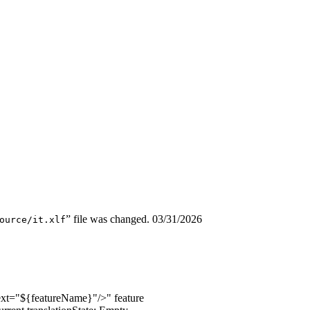
” file was changed.
03/31/2026
ource/it.xlf
text="${featureName}"/>
" feature