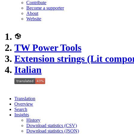
Contribute
Become a supporter
About
Website
TW Power Tools
Extension strings (Lit compo
Italian
Translation
Overview
Search
Insights
History
Download statistics (CSV)
Download statistics (JSON)