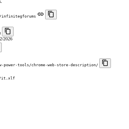
s.
/infinitegforums
8
2/2026
w-power-tools/chrome-web-store-description/
/it.xlf