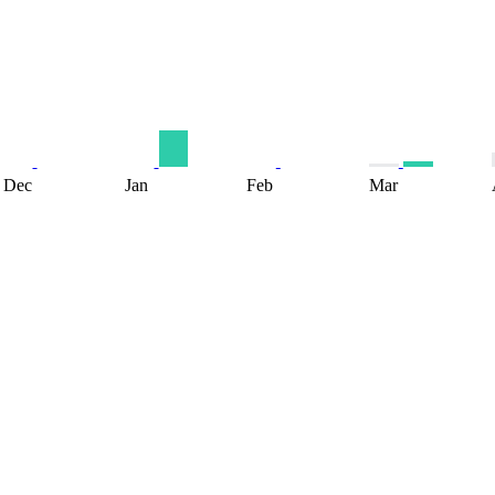
Dec
Jan
Feb
Mar