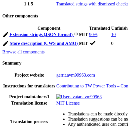
1
1
5
Translated strings with dismissed check
Other components
Component
Translated
Unfinis
Extension strings (JSON format)
MIT
90%
10
Store description (CWS and AMO)
MIT
0
Browse all components
Summary
Project website
gerrit.avm99963.com
Instructions for translators
Contributing to TW Power Tools – Contr
Project maintainers
1
avm99963
Translation license
MIT License
Translations can be made directly
Translation suggestions can be m
Translation process
Any authenticated user can contri