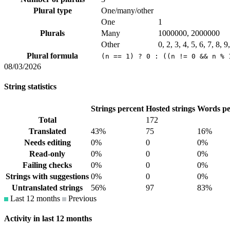
Plural type
One/many/other
One
1
Plurals
Many
1000000, 2000000
Other
0, 2, 3, 4, 5, 6, 7, 8, 
Plural formula
(n == 1) ? 0 : ((n != 0 && n % 
08/03/2026
String statistics
Strings percent
Hosted strings
Words pe
Total
172
Translated
43%
75
16%
Needs editing
0%
0
0%
Read-only
0%
0
0%
Failing checks
0%
0
0%
Strings with suggestions
0%
0
0%
Untranslated strings
56%
97
83%
Last 12 months
Previous
Activity in last 12 months