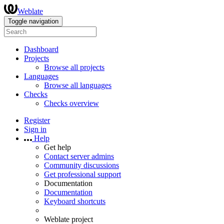
Weblate
Toggle navigation
Dashboard
Projects
Browse all projects
Languages
Browse all languages
Checks
Checks overview
Register
Sign in
Help
Get help
Contact server admins
Community discussions
Get professional support
Documentation
Documentation
Keyboard shortcuts
Weblate project