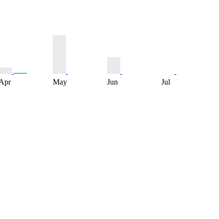
Apr
May
Jun
Jul