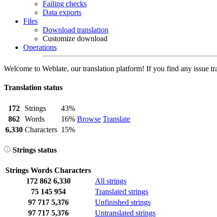
Failing checks
Data exports
Files
Download translation
Customize download
Operations
Welcome to Weblate, our translation platform! If you find any issue tr
Translation status
172
Strings
43%
862
Words
16%
Browse
Translate
6,330
Characters
15%
Strings status
Strings
Words
Characters
172
862
6,330
All strings
75
145
954
Translated strings
97
717
5,376
Unfinished strings
97
717
5,376
Untranslated strings